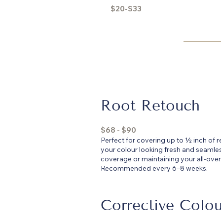
$20-$33
Root Retouch
$68 - $90
Perfect for covering up to ½ inch of
your colour looking fresh and seamles
coverage or maintaining your all-over
Recommended every 6–8 weeks.
Corrective Colou