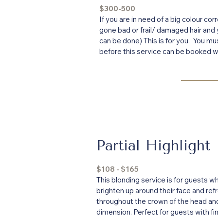
$300-500
If you are in need of a big colour cor
gone bad or frail/ damaged hair and
can be done) This is for you. You mu
before this service can be booked wi
Partial Highlight
$108 - $165
This blonding service is for guests wh
brighten up around their face and ref
throughout the crown of the head and
dimension. Perfect for guests with fin