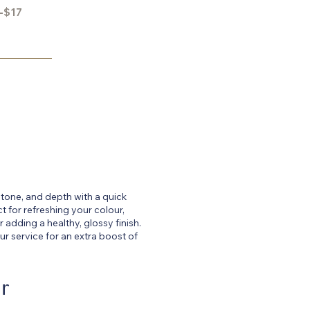
-$17
 tone, and depth with a quick
t for refreshing your colour,
 adding a healthy, glossy finish.
r service for an extra boost of
r