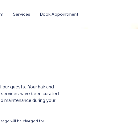
am
Services
Book Appointment
 our guests. Your hair and
ur services have been curated
and maintenance during your
sage will be charged for.