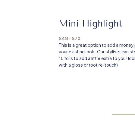
Mini Highlight
$48 - $70
This is a great option to add a money 
your existing look. Our stylists can st
10 foils to add a little extra to your lo
with a gloss or root re-touch)