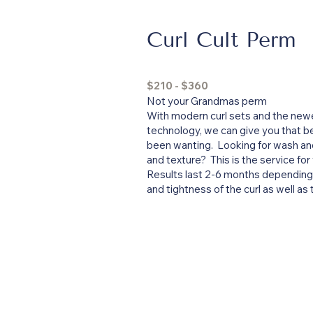
Curl Cult Perm
$210 - $360
Not your Grandmas perm
With modern curl sets and the new
technology, we can give you that b
been wanting. Looking for wash and
and texture? This is the service for
Results last 2-6 months depending 
and tightness of the curl as well as