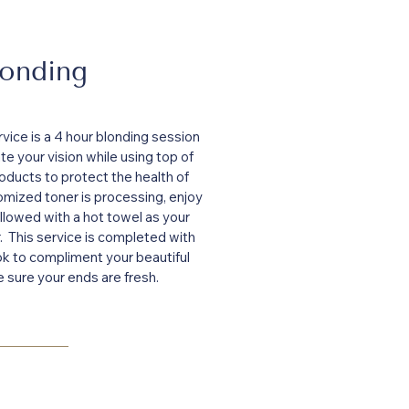
londing
vice is a 4 hour blonding session
ate your vision while using top of
oducts to protect the health of
omized toner is processing, enjoy
llowed with a hot towel as your
r. This service is completed with
ook to compliment your beautiful
e sure your ends are fresh.