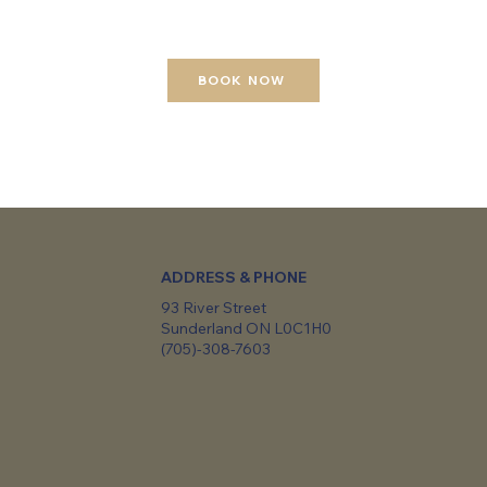
BOOK NOW
ADDRESS & PHONE
93 River Street
Sunderland ON L0C1H0
(705)-308-7603