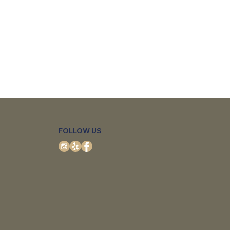
FOLLOW US