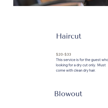
Haircut
$20-$33
This service is for the guest who
looking for a dry cut only. Must
come with clean dry hair.
Blowout