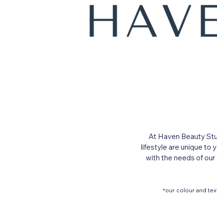
At Haven Beauty Stud
lifestyle are unique to
with the needs of our 
*our colour and tex