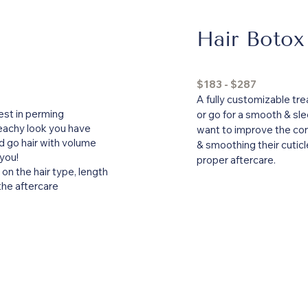
Hair Botox
$183 - $287
A fully customizable tre
est in perming
or go for a smooth & slee
eachy look you have
want to improve the condi
 go hair with volume
& smoothing their cuticl
 you!
proper aftercare.
on the hair type, length
 the aftercare