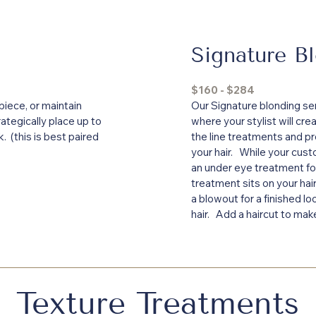
Signature B
$160 - $284
piece, or maintain
Our Signature blonding ser
rategically place up to
where your stylist will cre
ok. (this is best paired
the line treatments and pr
your hair. While your cust
an under eye treatment fo
treatment sits on your hai
a blowout for a finished l
hair. Add a haircut to mak
Texture Treatments