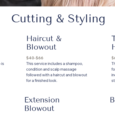
Cutting & Styling
Haircut &
Blowout
$40-$66
$
 is
This service includes a shampoo,
Th
condition and scalp massage
fo
followed with a haircut and blowout
i
for a finished look.
st
Extension
B
Blowout