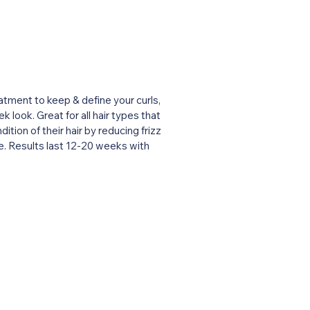
atment to keep & define your curls,
k look. Great for all hair types that
tion of their hair by reducing frizz
e. Results last 12-20 weeks with