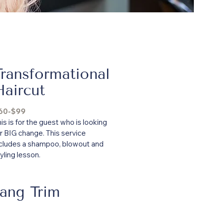
Transformational
Haircut
60-$99
is is for the guest who is looking
r BIG change. This service
ncludes a shampoo, blowout and
yling lesson.
ang Trim