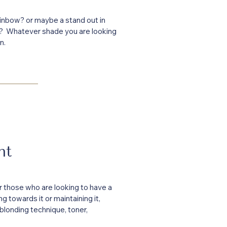
inbow? or maybe a stand out in
r? Whatever shade you are looking
n.
ht
or those who are looking to have a
g towards it or maintaining it,
 blonding technique, toner,