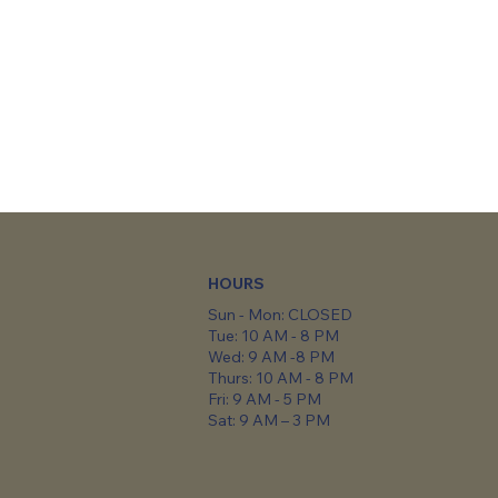
HOURS
Sun - Mon: CLOSED
Tue: 10 AM - 8 PM
Wed: 9 AM -8 PM
Thurs: 10 AM - 8 PM
Fri: 9 AM - 5 PM
Sat: 9 AM – 3 PM