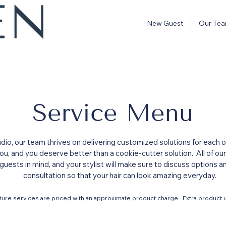
New Guest
Our Te
Service Menu
io, our team thrives on delivering customized solutions for each of
 you, and you deserve better than a cookie-cutter solution. All of o
guests in mind, and your stylist will make sure to discuss options 
consultation so that your hair can look amazing everyday.
ture services are priced with an approximate product charge. Extra product u