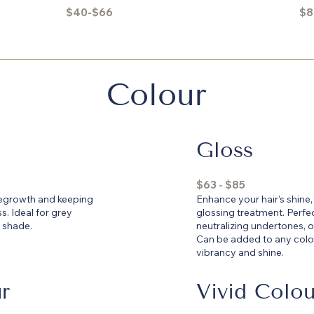
$40-$66
$8
Colour
Gloss
$63 - $85
 regrowth and keeping
Enhance your hair’s shine,
s. Ideal for grey
glossing treatment. Perfec
 shade.
neutralizing undertones, or
Can be added to any colou
vibrancy and shine.
r
Vivid Colou