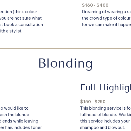
$160 - $400
rection (think colour
Dreaming of wearing a ra
 you are not sure what
the crowd type of colou
st book a consultation
for we can make it happe
th a stylist.
Blonding
Full Highlig
$150 - $250
o would like to
This blonding service is f
resh the blonde
full head of blonde. Workin
 ends while leaving
this service includes your
er hair. includes toner
shampoo and blowout.